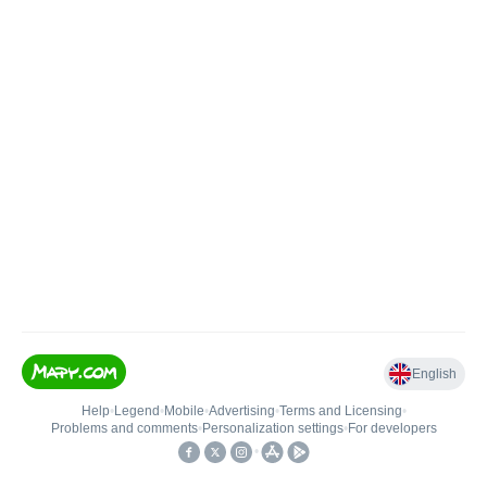
English
Help
•
Legend
•
Mobile
•
Advertising
•
Terms and Licensing
•
Problems and comments
•
Personalization settings
•
For developers
•