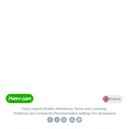
English
Help
•
Legend
•
Mobile
•
Advertising
•
Terms and Licensing
•
Problems and comments
•
Personalization settings
•
For developers
•