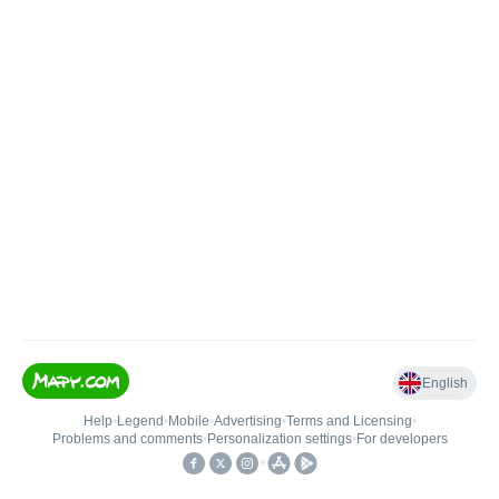
English
Help
•
Legend
•
Mobile
•
Advertising
•
Terms and Licensing
•
Problems and comments
•
Personalization settings
•
For developers
•