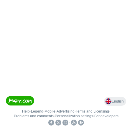
English
Help
•
Legend
•
Mobile
•
Advertising
•
Terms and Licensing
•
Problems and comments
•
Personalization settings
•
For developers
•