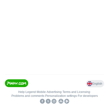
English
Help
•
Legend
•
Mobile
•
Advertising
•
Terms and Licensing
•
Problems and comments
•
Personalization settings
•
For developers
•