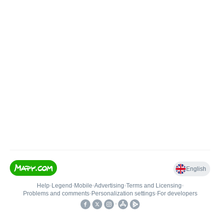
English
Help
•
Legend
•
Mobile
•
Advertising
•
Terms and Licensing
•
Problems and comments
•
Personalization settings
•
For developers
•