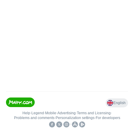
English
Help
•
Legend
•
Mobile
•
Advertising
•
Terms and Licensing
•
Problems and comments
•
Personalization settings
•
For developers
•