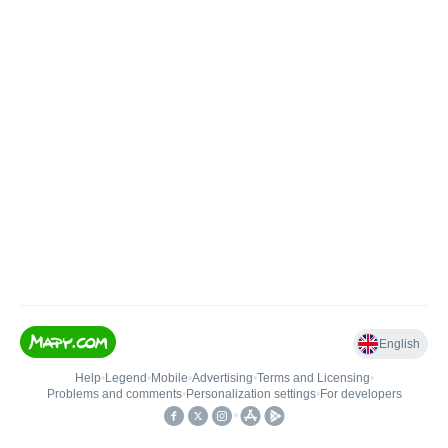
English
Help
•
Legend
•
Mobile
•
Advertising
•
Terms and Licensing
•
Problems and comments
•
Personalization settings
•
For developers
•