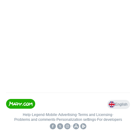
English
Help
•
Legend
•
Mobile
•
Advertising
•
Terms and Licensing
•
Problems and comments
•
Personalization settings
•
For developers
•