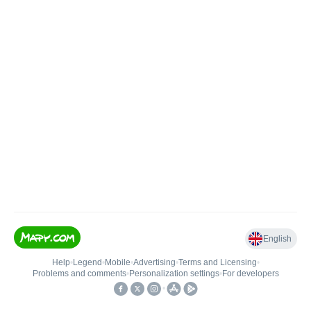
English
Help
•
Legend
•
Mobile
•
Advertising
•
Terms and Licensing
•
Problems and comments
•
Personalization settings
•
For developers
•