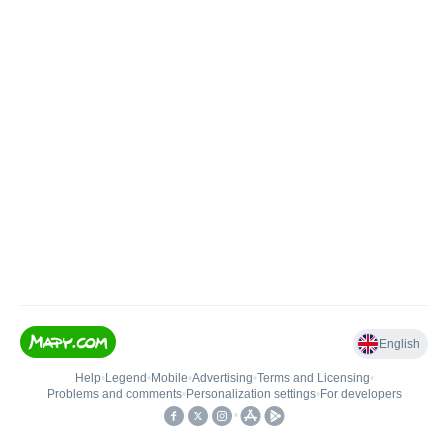
English
Help
•
Legend
•
Mobile
•
Advertising
•
Terms and Licensing
•
Problems and comments
•
Personalization settings
•
For developers
•