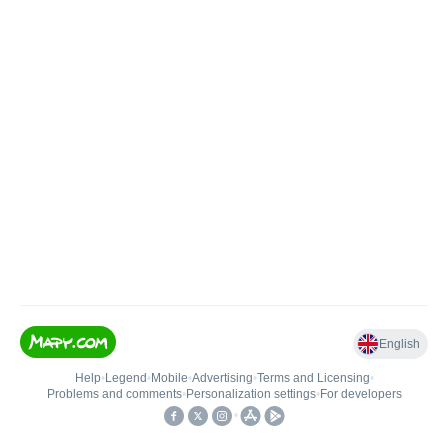
English
Help
•
Legend
•
Mobile
•
Advertising
•
Terms and Licensing
•
Problems and comments
•
Personalization settings
•
For developers
•