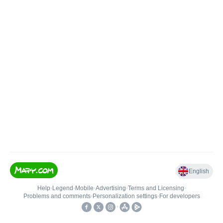
English
Help
•
Legend
•
Mobile
•
Advertising
•
Terms and Licensing
•
Problems and comments
•
Personalization settings
•
For developers
•