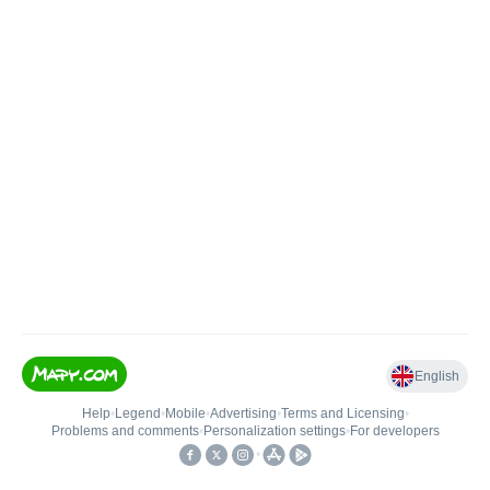
English
Help
•
Legend
•
Mobile
•
Advertising
•
Terms and Licensing
•
Problems and comments
•
Personalization settings
•
For developers
•