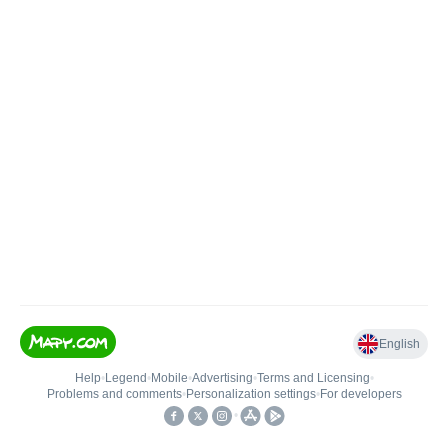
English
Help
•
Legend
•
Mobile
•
Advertising
•
Terms and Licensing
•
Problems and comments
•
Personalization settings
•
For developers
•