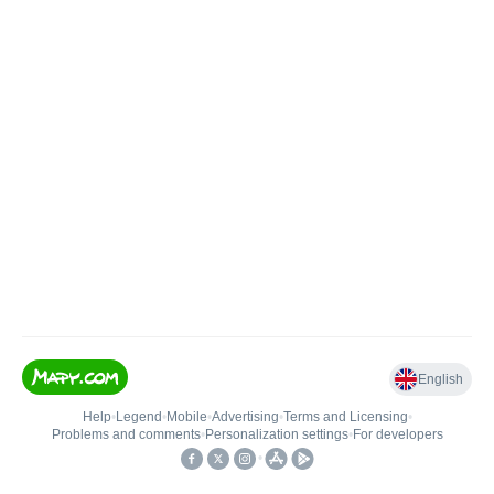
English
Help
•
Legend
•
Mobile
•
Advertising
•
Terms and Licensing
•
Problems and comments
•
Personalization settings
•
For developers
•