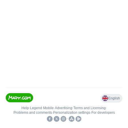
English
Help
•
Legend
•
Mobile
•
Advertising
•
Terms and Licensing
•
Problems and comments
•
Personalization settings
•
For developers
•