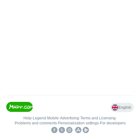
English
Help
•
Legend
•
Mobile
•
Advertising
•
Terms and Licensing
•
Problems and comments
•
Personalization settings
•
For developers
•