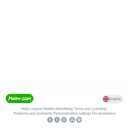
English
Help
•
Legend
•
Mobile
•
Advertising
•
Terms and Licensing
•
Problems and comments
•
Personalization settings
•
For developers
•