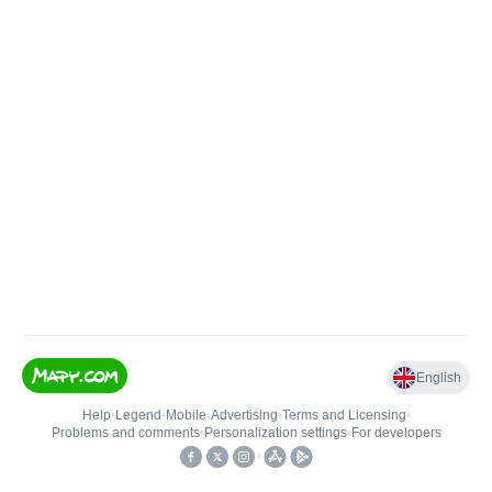
English
Help
•
Legend
•
Mobile
•
Advertising
•
Terms and Licensing
•
Problems and comments
•
Personalization settings
•
For developers
•