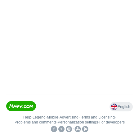
English
Help
•
Legend
•
Mobile
•
Advertising
•
Terms and Licensing
•
Problems and comments
•
Personalization settings
•
For developers
•