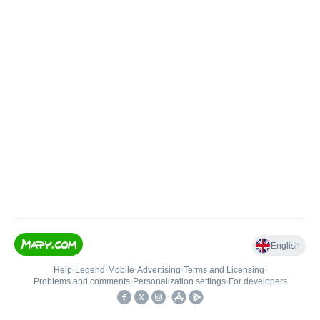
English
Help
•
Legend
•
Mobile
•
Advertising
•
Terms and Licensing
•
Problems and comments
•
Personalization settings
•
For developers
•