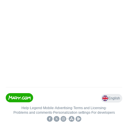
English
Help
•
Legend
•
Mobile
•
Advertising
•
Terms and Licensing
•
Problems and comments
•
Personalization settings
•
For developers
•