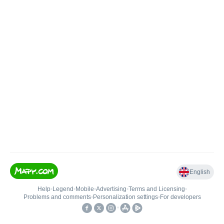
English
Help
•
Legend
•
Mobile
•
Advertising
•
Terms and Licensing
•
Problems and comments
•
Personalization settings
•
For developers
•