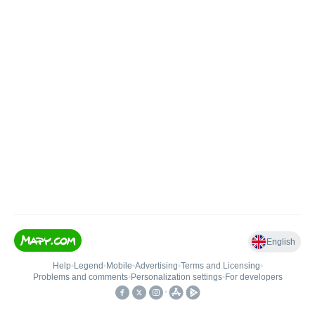
English
Help
•
Legend
•
Mobile
•
Advertising
•
Terms and Licensing
•
Problems and comments
•
Personalization settings
•
For developers
•