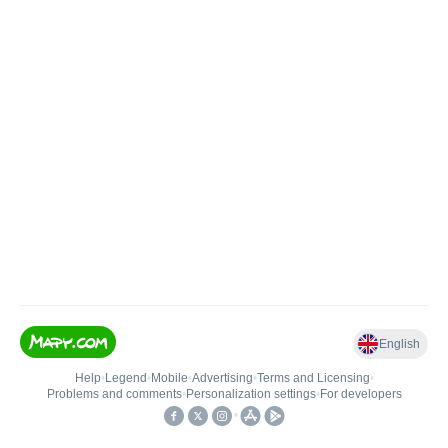
English
Help
•
Legend
•
Mobile
•
Advertising
•
Terms and Licensing
•
Problems and comments
•
Personalization settings
•
For developers
•