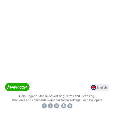
English
Help
•
Legend
•
Mobile
•
Advertising
•
Terms and Licensing
•
Problems and comments
•
Personalization settings
•
For developers
•