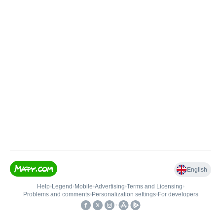
English
Help
•
Legend
•
Mobile
•
Advertising
•
Terms and Licensing
•
Problems and comments
•
Personalization settings
•
For developers
•