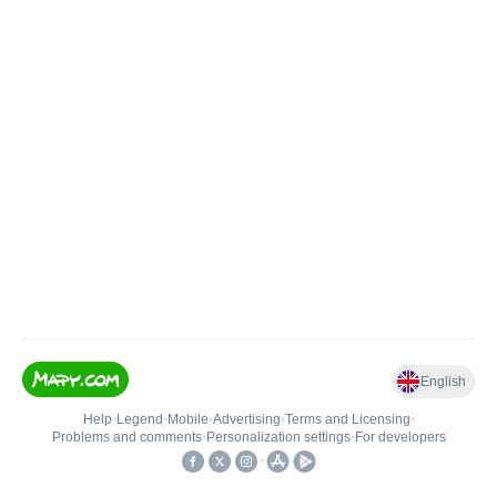
English
Help
•
Legend
•
Mobile
•
Advertising
•
Terms and Licensing
•
Problems and comments
•
Personalization settings
•
For developers
•