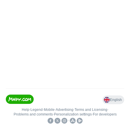
English
Help
•
Legend
•
Mobile
•
Advertising
•
Terms and Licensing
•
Problems and comments
•
Personalization settings
•
For developers
•