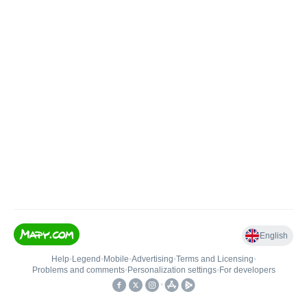
English
Help
•
Legend
•
Mobile
•
Advertising
•
Terms and Licensing
•
Problems and comments
•
Personalization settings
•
For developers
•