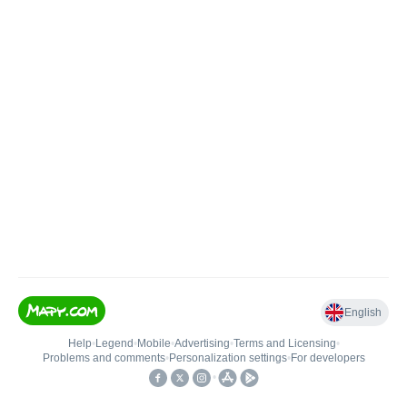
English
Help
•
Legend
•
Mobile
•
Advertising
•
Terms and Licensing
•
Problems and comments
•
Personalization settings
•
For developers
•