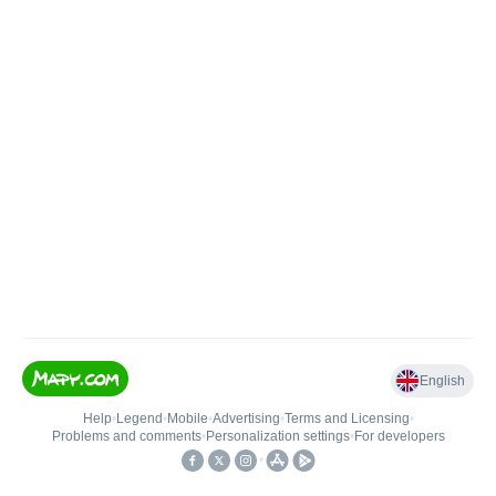
English
Help
•
Legend
•
Mobile
•
Advertising
•
Terms and Licensing
•
Problems and comments
•
Personalization settings
•
For developers
•