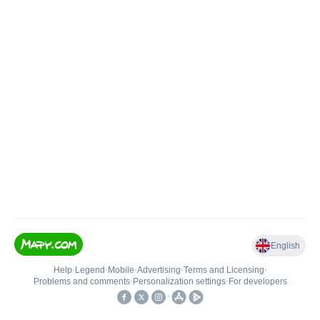
English
Help
•
Legend
•
Mobile
•
Advertising
•
Terms and Licensing
•
Problems and comments
•
Personalization settings
•
For developers
•