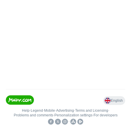
English
Help
•
Legend
•
Mobile
•
Advertising
•
Terms and Licensing
•
Problems and comments
•
Personalization settings
•
For developers
•