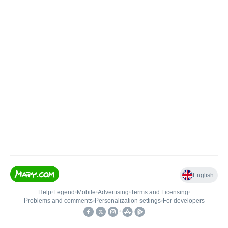
English
Help
•
Legend
•
Mobile
•
Advertising
•
Terms and Licensing
•
Problems and comments
•
Personalization settings
•
For developers
•