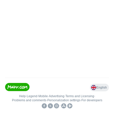
English
Help
•
Legend
•
Mobile
•
Advertising
•
Terms and Licensing
•
Problems and comments
•
Personalization settings
•
For developers
•