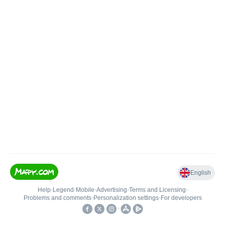
English
Help
•
Legend
•
Mobile
•
Advertising
•
Terms and Licensing
•
Problems and comments
•
Personalization settings
•
For developers
•