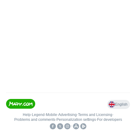
English
Help
•
Legend
•
Mobile
•
Advertising
•
Terms and Licensing
•
Problems and comments
•
Personalization settings
•
For developers
•