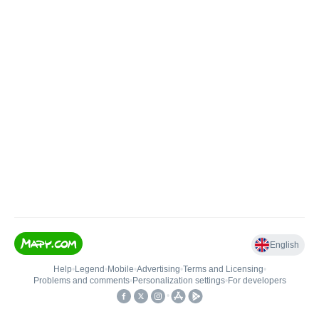
English
Help
•
Legend
•
Mobile
•
Advertising
•
Terms and Licensing
•
Problems and comments
•
Personalization settings
•
For developers
•