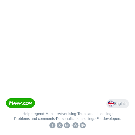
English
Help
•
Legend
•
Mobile
•
Advertising
•
Terms and Licensing
•
Problems and comments
•
Personalization settings
•
For developers
•