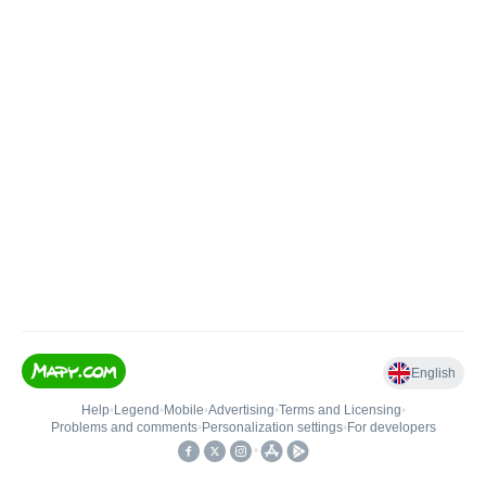
English
Help
•
Legend
•
Mobile
•
Advertising
•
Terms and Licensing
•
Problems and comments
•
Personalization settings
•
For developers
•