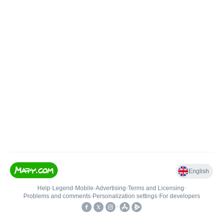
English
Help
•
Legend
•
Mobile
•
Advertising
•
Terms and Licensing
•
Problems and comments
•
Personalization settings
•
For developers
•