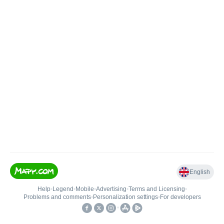
English
Help
•
Legend
•
Mobile
•
Advertising
•
Terms and Licensing
•
Problems and comments
•
Personalization settings
•
For developers
•