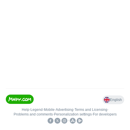
English
Help
•
Legend
•
Mobile
•
Advertising
•
Terms and Licensing
•
Problems and comments
•
Personalization settings
•
For developers
•