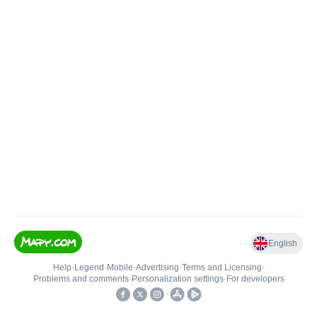
English
Help
•
Legend
•
Mobile
•
Advertising
•
Terms and Licensing
•
Problems and comments
•
Personalization settings
•
For developers
•