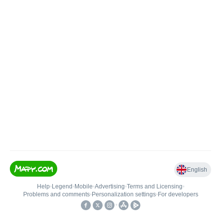
English
Help
•
Legend
•
Mobile
•
Advertising
•
Terms and Licensing
•
Problems and comments
•
Personalization settings
•
For developers
•