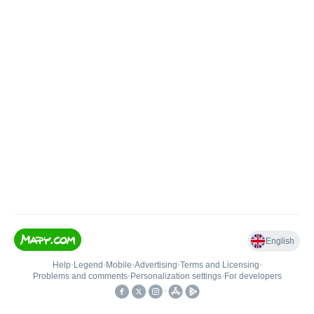
English
Help
•
Legend
•
Mobile
•
Advertising
•
Terms and Licensing
•
Problems and comments
•
Personalization settings
•
For developers
•