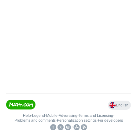
English
Help
•
Legend
•
Mobile
•
Advertising
•
Terms and Licensing
•
Problems and comments
•
Personalization settings
•
For developers
•