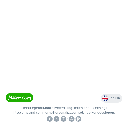
English
Help
•
Legend
•
Mobile
•
Advertising
•
Terms and Licensing
•
Problems and comments
•
Personalization settings
•
For developers
•